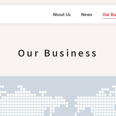
About Us
News
Our Bu
Our Business