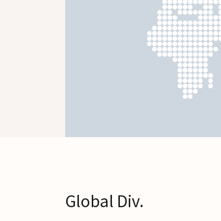
Global Div.