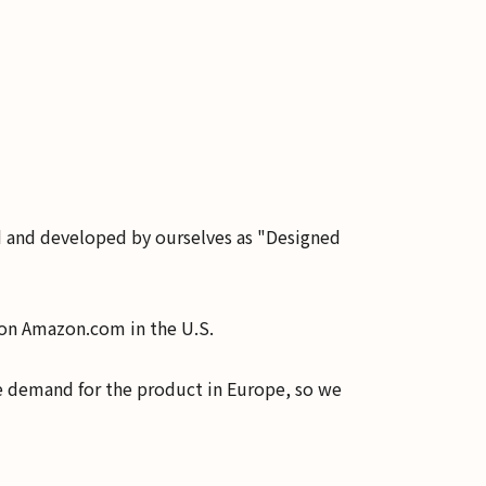
d and developed by ourselves as "Designed
S on Amazon.com in the U.S.
e demand for the product in Europe, so we