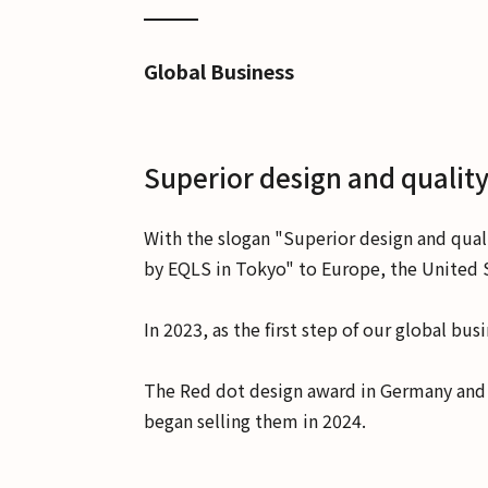
Global Business
Superior design and quality
With the slogan "Superior design and qual
by EQLS in Tokyo" to Europe, the United S
In 2023, as the first step of our global b
The Red dot design award in Germany and t
began selling them in 2024.