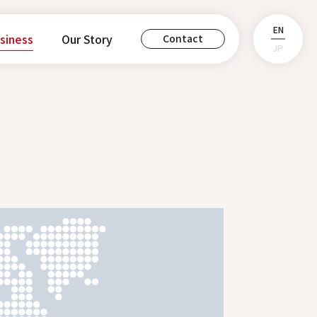
EN
siness
Our Story
Contact
JP