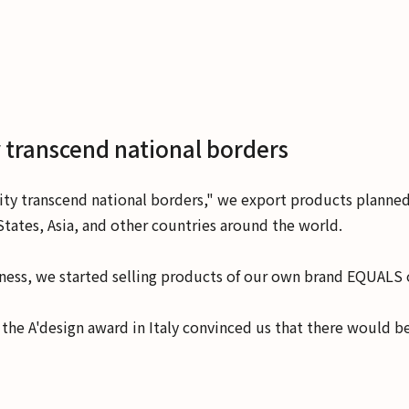
 transcend national borders
ity transcend national borders," we export products planne
tates, Asia, and other countries around the world.
usiness, we started selling products of our own brand EQUAL
he A'design award in Italy convinced us that there would b